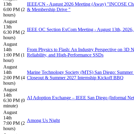
13th
IEEE/CN - August 2026 Meeting (Away) "INCOSE Cha
6:00 PM (2
& Membership Drive "
hours)
August
13th
IEEE OC Section ExCom Meeting - August 13th, 202
6:30 PM (2
hours)
August
14th
From Physics to Flash: An Industry Perspective on 3
1:00 PM (1
Reliability, and High-Performance SSDs
hour)
August
14th
Marine Technology Society (MTS) San Diego: Summer 
2:00 PM (4
Closeout & Summer 2027 Internship Kickoff BBQ
hours)
August
14th
AI Adoption Exchange – IEEE San Diego (Informal Ne
6:30 PM (0
minute)
August
14th
Among Us Night
7:00 PM (2
hours)