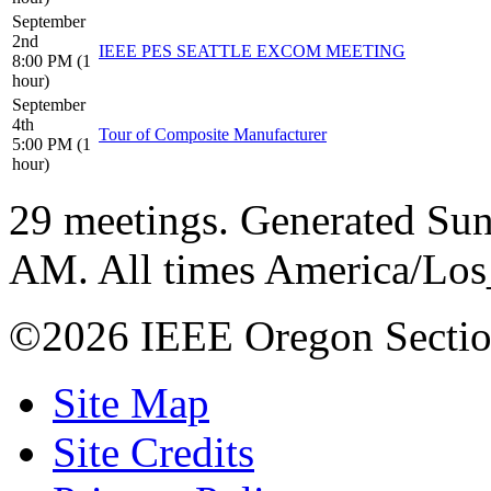
September
2nd
IEEE PES SEATTLE EXCOM MEETING
8:00 PM (1
hour)
September
4th
Tour of Composite Manufacturer
5:00 PM (1
hour)
29 meetings. Generated Sun
AM. All times America/Lo
©2026 IEEE Oregon Secti
Site Map
Site Credits