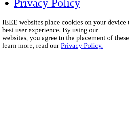
Privacy Policy
IEEE websites place cookies on your device 
best user experience. By using our
websites, you agree to the placement of these
learn more, read our
Privacy Policy.