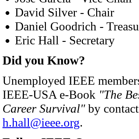
David Silver - Chair
Daniel Goodrich - Treasu
Eric Hall - Secretary
Did you Know?
Unemployed IEEE members c
IEEE-USA e-Book
"The Be
Career Survival"
by contact
h.hall@ieee.org
.