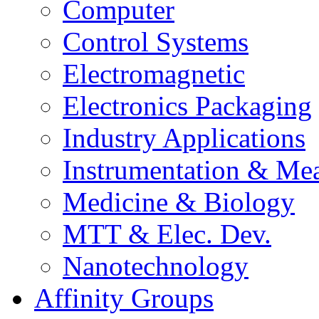
Computer
Control Systems
Electromagnetic
Electronics Packaging
Industry Applications
Instrumentation & Mea
Medicine & Biology
MTT & Elec. Dev.
Nanotechnology
Affinity Groups