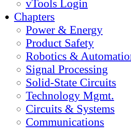
vTools Login
Chapters
Power & Energy
Product Safety
Robotics & Automatio
Signal Processing
Solid-State Circuits
Technology Mgmt.
Circuits & Systems
Communications