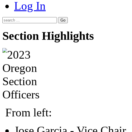
Log In
Go
Section Highlights
From left:
Jose Garcia - Vice Chair