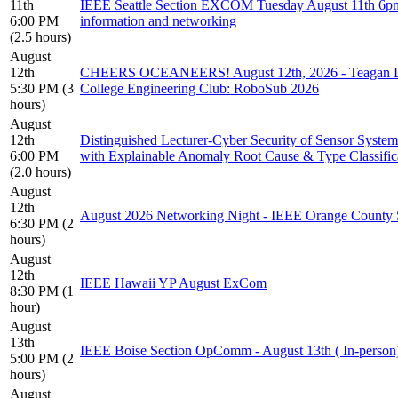
11th
IEEE Seattle Section EXCOM Tuesday August 11th 6p
6:00 PM
information and networking
(2.5 hours)
August
12th
CHEERS OCEANEERS! August 12th, 2026 - Teagan Da
5:30 PM (3
College Engineering Club: RoboSub 2026
hours)
August
12th
Distinguished Lecturer-Cyber Security of Sensor Syste
6:00 PM
with Explainable Anomaly Root Cause & Type Classific
(2.0 hours)
August
12th
August 2026 Networking Night - IEEE Orange County 
6:30 PM (2
hours)
August
12th
IEEE Hawaii YP August ExCom
8:30 PM (1
hour)
August
13th
IEEE Boise Section OpComm - August 13th ( In-person
5:00 PM (2
hours)
August