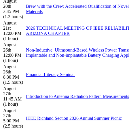
August
20th
Brew with the Crew: Accelerated Qualification of Novel
3:45 PM
Materials
(1.2 hours)
August
21st
2026 TECHNICAL MEETING OF IEEE RELIABILI
12:00 PM
ARIZONA CHAPTER
(1 hour)
August
26th
Non-Inductive, Ultrasound-Based Wireless Power Trans
12:00 PM
Implantable and Non-implantable Battery Charging Appl
(1 hour)
August
26th
Financial Literacy Seminar
8:30 PM
(1.5 hours)
August
27th
Introduction to Antenna Radiation Pattern Measurements
11:45 AM
(1 hour)
August
27th
IEEE Richland Section 2026 Annual Summer Picnic
5:00 PM
(2.5 hours)