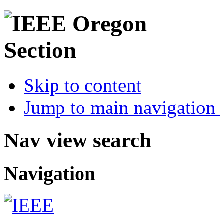
Skip to content
Jump to main navigation 
Nav view search
Navigation