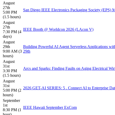
August
27th
San Diego IEEE Electronics Packaging Society (EPS) Me
5:00 PM
(1.5 hours)
August
27th
IEEE Booth @ Worldcon 2026 (LAcon V)
7:30 PM (4
days)
August
29th
Building Powerful AI Agent Serverless Applications wit
9:00 AM (3
29th
hours)
August
31st
Arcs and Sparks: Finding Faults on Aging Electrical Wir
3:30 PM
(1.5 hours)
August
31st
2026 GET-AI SERIES: 5 . Connect AI to Enterprise Da
5:00 PM (2
hours)
September
1st
IEEE Hawaii September ExCom
8:30 PM (1
hour)