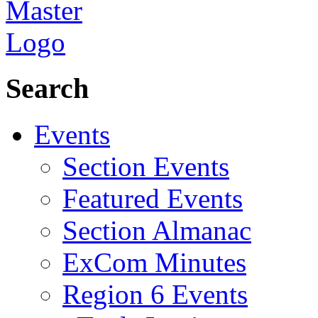
Search
Events
Section Events
Featured Events
Section Almanac
ExCom Minutes
Region 6 Events