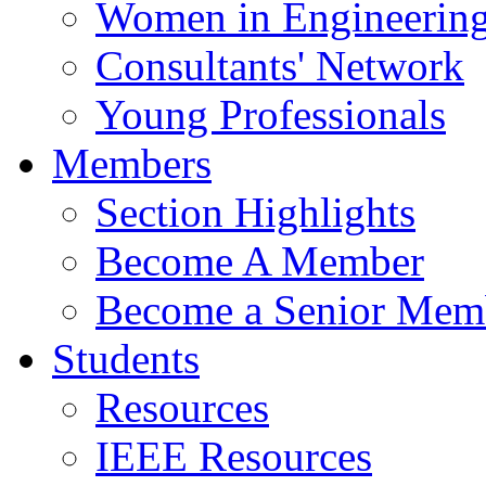
Women in Engineerin
Consultants' Network
Young Professionals
Members
Section Highlights
Become A Member
Become a Senior Mem
Students
Resources
IEEE Resources