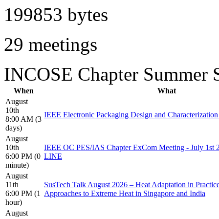
199853 bytes
29 meetings
INCOSE Chapter Summer S
When
What
August
10th
IEEE Electronic Packaging Design and Characterizati
8:00 AM (3
days)
August
10th
IEEE OC PES/IAS Chapter ExCom Meeting - July 1s
6:00 PM (0
LINE
minute)
August
11th
SusTech Talk August 2026 – Heat Adaptation in Practi
6:00 PM (1
Approaches to Extreme Heat in Singapore and India
hour)
August