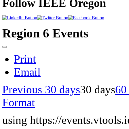
Follow IEEE Oregon
Region 6 Events
Print
Email
Previous 30 days
30 days
60
Format
using https://events.vtools