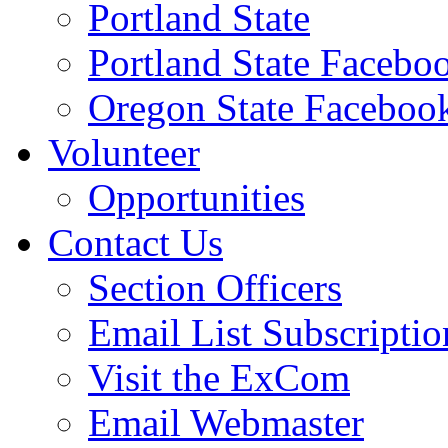
Portland State
Portland State Facebo
Oregon State Faceboo
Volunteer
Opportunities
Contact Us
Section Officers
Email List Subscriptio
Visit the ExCom
Email Webmaster