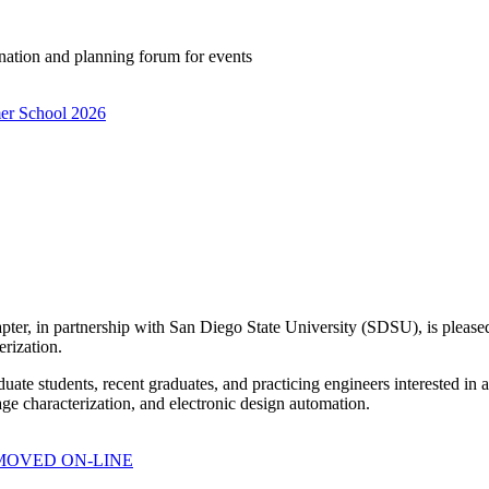
ation and planning forum for events
mer School 2026
er, in partnership with San Diego State University (SDSU), is pleased
rization.
uate students, recent graduates, and practicing engineers interested in
age characterization, and electronic design automation.
6, MOVED ON-LINE