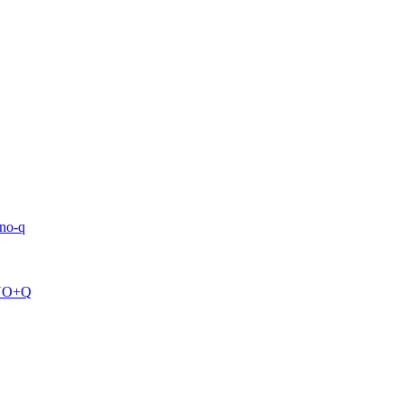
uno-q
=UNO+Q