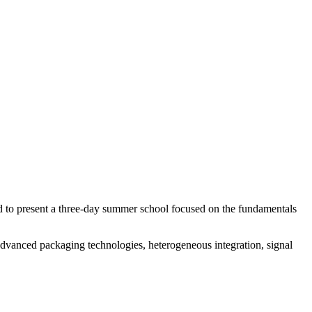
 to present a three-day summer school focused on the fundamentals
 advanced packaging technologies, heterogeneous integration, signal