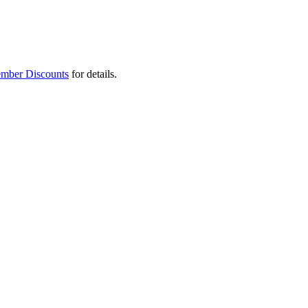
mber Discounts
for details.