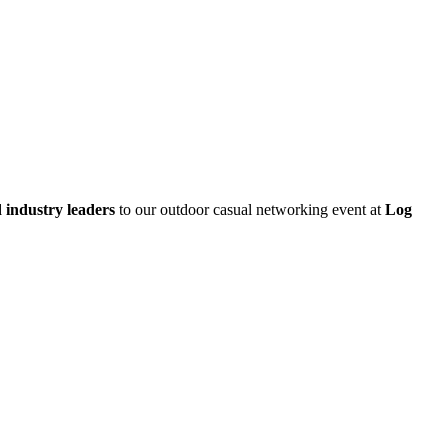
d industry leaders
to our outdoor casual networking event at
Log