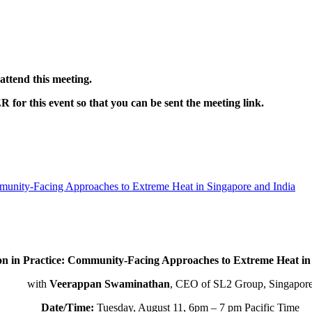
ttend this meeting.
 this event so that you can be sent the meeting link.
munity-Facing Approaches to Extreme Heat in Singapore and India
on in Practice: Community-Facing Approaches to Extreme Heat in
with
Veerappan Swaminathan
, CEO of SL2 Group, Singapor
Date/Time:
Tuesday, August 11, 6pm – 7 pm Pacific Time