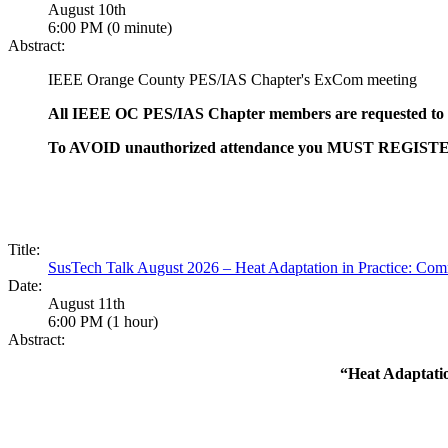
August 10th
6:00 PM (0 minute)
Abstract:
IEEE Orange County PES/IAS Chapter's ExCom meeting
All IEEE OC PES/IAS Chapter members are requested to a
To AVOID unauthorized attendance you MUST REGISTER for
Title:
SusTech Talk August 2026 – Heat Adaptation in Practice: Com
Date:
August 11th
6:00 PM (1 hour)
Abstract:
“Heat Adaptati