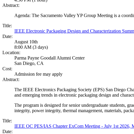
Abstract:
Agenda: The Sacramento Valley YP Group Meeting is a coordin
Title:
IEEE Electronic Packaging Design and Characterization Sum
Date:
August 10th
8:00 AM (3 days)
Location:
Parma Payne Goodall Alumni Center
San Diego, CA
Cost:
Admission fee may apply
Abstract:
The IEEE Electronics Packaging Society (EPS) San Diego Chapt
and emerging trends in electronic packaging design and characte
The program is designed for senior undergraduate students, grad
integrity, power integrity, thermal management, materials, pack
Title:
IEEE OC PES/IAS Chapter ExCom Meeting - July 1st 202
Date: