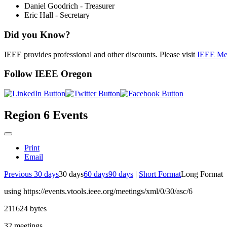
Daniel Goodrich - Treasurer
Eric Hall - Secretary
Did you Know?
IEEE provides professional and other discounts. Please visit
IEEE Me
Follow IEEE Oregon
Region 6 Events
Print
Email
Previous 30 days
30 days
60 days
90 days
|
Short Format
Long Format
using https://events.vtools.ieee.org/meetings/xml/0/30/asc/6
211624 bytes
32 meetings