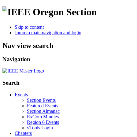
Skip to content
Jump to main navigation and login
Nav view search
Navigation
Search
Events
Section Events
Featured Events
Section Almanac
ExCom Minutes
Region 6 Events
vTools Login
Chapters