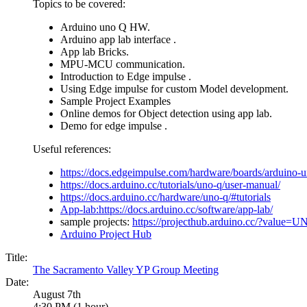
Topics to be covered:
Arduino uno Q HW.
Arduino app lab interface .
App lab Bricks.
MPU-MCU communication.
Introduction to Edge impulse .
Using Edge impulse for custom Model development.
Sample Project Examples
Online demos for Object detection using app lab.
Demo for edge impulse .
Useful references:
https://docs.edgeimpulse.com/hardware/boards/arduino-
https://docs.arduino.cc/tutorials/uno-q/user-manual/
https://docs.arduino.cc/hardware/uno-q/#tutorials
App-lab:https://docs.arduino.cc/software/app-lab/
sample projects:
https://projecthub.arduino.cc/?value
Arduino Project Hub
Title:
The Sacramento Valley YP Group Meeting
Date:
August 7th
4:30 PM (1 hour)