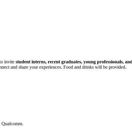
to invite
student interns, recent graduates, young professionals, an
connect and share your experiences. Food and drinks will be provided.
by Qualcomm.