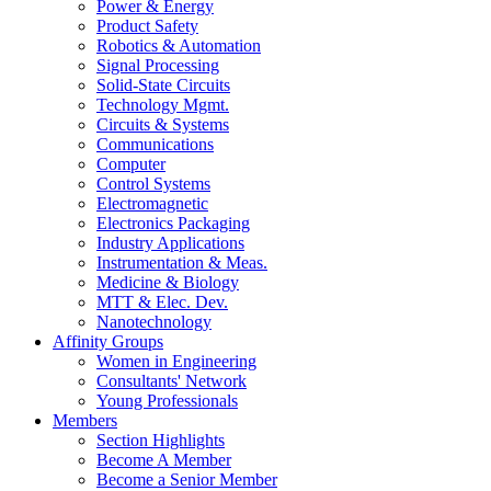
Power & Energy
Product Safety
Robotics & Automation
Signal Processing
Solid-State Circuits
Technology Mgmt.
Circuits & Systems
Communications
Computer
Control Systems
Electromagnetic
Electronics Packaging
Industry Applications
Instrumentation & Meas.
Medicine & Biology
MTT & Elec. Dev.
Nanotechnology
Affinity Groups
Women in Engineering
Consultants' Network
Young Professionals
Members
Section Highlights
Become A Member
Become a Senior Member