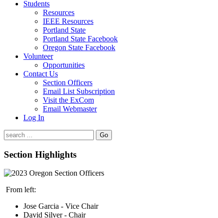
Students
Resources
IEEE Resources
Portland State
Portland State Facebook
Oregon State Facebook
Volunteer
Opportunities
Contact Us
Section Officers
Email List Subscription
Visit the ExCom
Email Webmaster
Log In
Go
Section Highlights
From left:
Jose Garcia - Vice Chair
David Silver - Chair