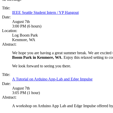
Title:
IEEE Seattle Student Intern / YP Hangout
Date:
August 7th
3:00 PM (6 hours)
Location:
Log Boom Park
Kenmore, WA
Abstract:
We hope you are having a great summer break. We are excited 
Boom Park in Kenmore, WA
. Enjoy this relaxed setting to 
We look forward to seeing you there.
Title:
A Tutorial on Arduino App-Lab and Edge Impulse
Date:
August 7th
3:05 PM (1 hour)
Abstract:
A workshop on Arduino App Lab and Edge Impulse offered 