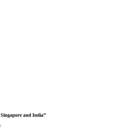
 Singapore and India”
e