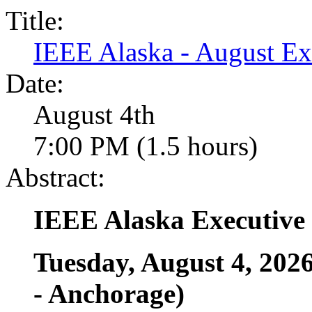
Title:
IEEE Alaska - August E
Date:
August 4th
7:00 PM (1.5 hours)
Abstract:
IEEE Alaska Executive
Tuesday, August 4, 202
- Anchorage)