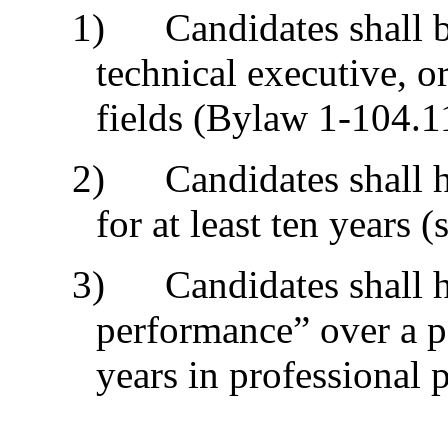
1) Candidates shall be 
technical executive, o
fields (Bylaw 1-104.1
2) Candidates shall ha
for at least ten years (
3) Candidates shall h
performance” over a pe
years in professional p