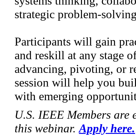
systems thinking, collabo
strategic problem-solving
Participants will gain pra
and reskill at any stage o
advancing, pivoting, or r
session will help you bui
with emerging opportunit
U.S. IEEE Members are e
this webinar.
Apply here.