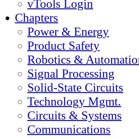
vTools Login
Chapters
Power & Energy
Product Safety
Robotics & Automatio
Signal Processing
Solid-State Circuits
Technology Mgmt.
Circuits & Systems
Communications