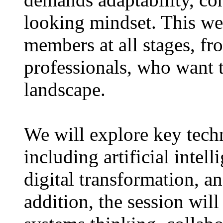
looking mindset. This we
members at all stages, fr
professionals, who want 
landscape.
We will explore key tech
including artificial intel
digital transformation, an
addition, the session will