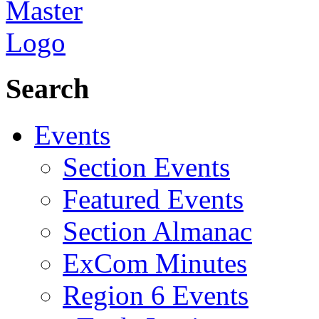
Search
Events
Section Events
Featured Events
Section Almanac
ExCom Minutes
Region 6 Events