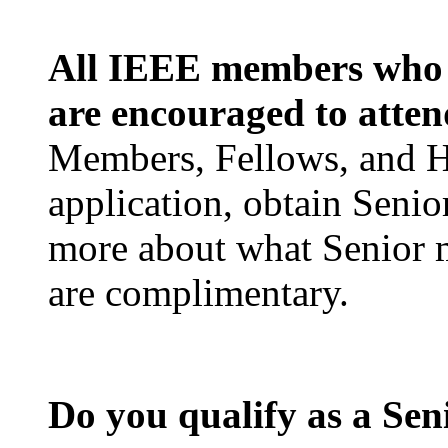
All IEEE members who m
are encouraged to atte
Members, Fellows, and 
application, obtain Seni
more about what Senior
are complimentary.
Do you qualify as a Se