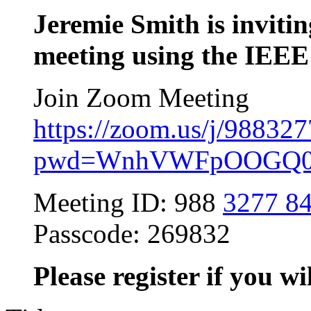
Jeremie Smith is inviti
meeting using the IEEE
Join Zoom Meeting
https://zoom.us/j/98832
pwd=WnhVWFpOOGQ0Y
Meeting ID: 988
3277 8
Passcode: 269832
Please register if you wi