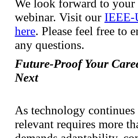
We look forward to your 
webinar. Visit our
IEEE-
here
. Please feel free to
any questions.
Future-Proof Your Caree
Next
As technology continues t
relevant requires more th
demands adaptability, co