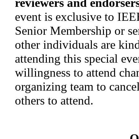
reviewers and endorser
event is exclusive to I
Senior Membership or ser
other individuals are kin
attending this special eve
willingness to attend cha
organizing team to cancel
others to attend.
Q