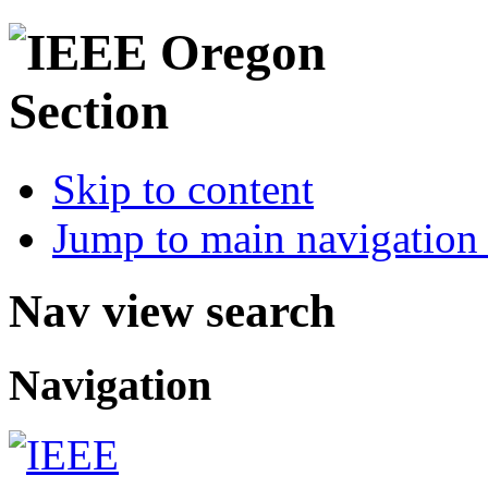
Skip to content
Jump to main navigation 
Nav view search
Navigation