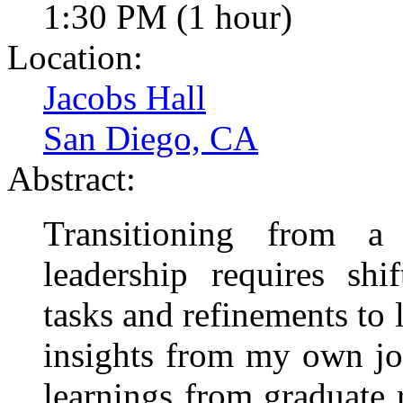
1:30 PM (1 hour)
Location:
Jacobs Hall
San Diego, CA
Abstract:
Transitioning from a
leadership requires shi
tasks and refinements to 
insights from my own jou
learnings from graduate 