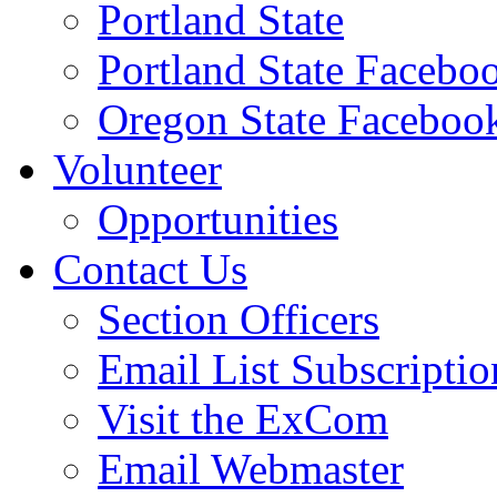
Portland State
Portland State Facebo
Oregon State Faceboo
Volunteer
Opportunities
Contact Us
Section Officers
Email List Subscriptio
Visit the ExCom
Email Webmaster