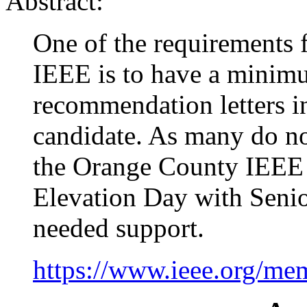
Abstract:
One of the requirements 
IEEE is to have a minimu
recommendation letters in
candidate. As many do 
the Orange County IEEE 
Elevation Day with Senio
needed support.
https://www.ieee.org/me