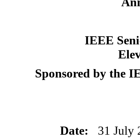
An
IEEE Sen
Ele
Sponsored by the I
Date:
31 July 