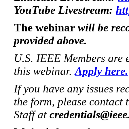
YouTube Livestream:
ht
The webinar
will be rec
provided above.
U.S. IEEE Members are e
this webinar.
Apply here.
If you have any issues re
the form, please contact
Staff at
credentials@ieee