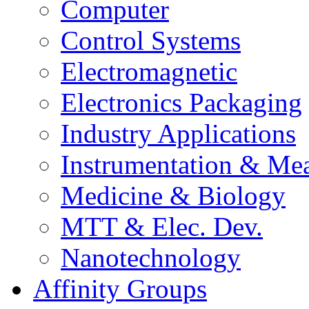
Computer
Control Systems
Electromagnetic
Electronics Packaging
Industry Applications
Instrumentation & Mea
Medicine & Biology
MTT & Elec. Dev.
Nanotechnology
Affinity Groups