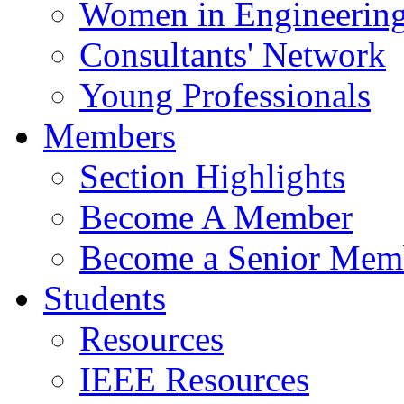
Women in Engineerin
Consultants' Network
Young Professionals
Members
Section Highlights
Become A Member
Become a Senior Mem
Students
Resources
IEEE Resources