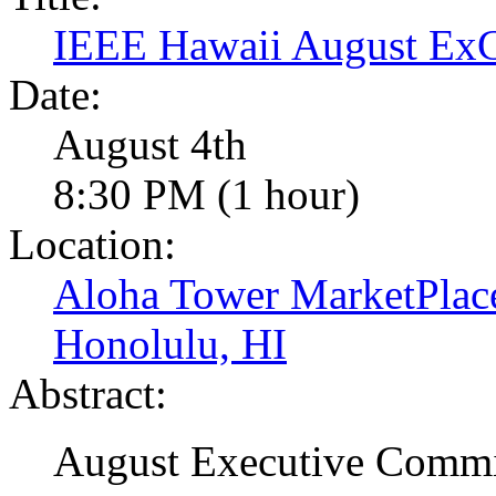
IEEE Hawaii August E
Date:
August 4th
8:30 PM (1 hour)
Location:
Aloha Tower MarketPlac
Honolulu, HI
Abstract:
August Executive Commi