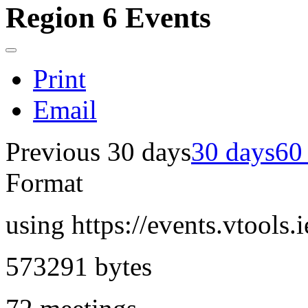
Region 6 Events
Print
Email
Previous 30 days
30 days
60
Format
using https://events.vtools.
573291 bytes