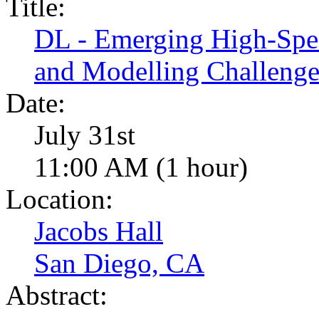
Title:
DL - Emerging High-Spee
and Modelling Challenge
Date:
July 31st
11:00 AM (1 hour)
Location:
Jacobs Hall
San Diego, CA
Abstract: