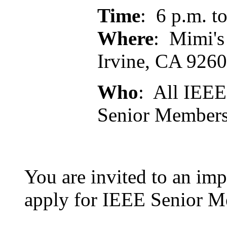
Time
: 6 p.m. t
Where
: Mimi's
Irvine, CA 926
Who
: All IEEE
Senior Member
You are invited to an imp
apply for IEEE Senior M