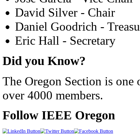
David Silver - Chair
Daniel Goodrich - Treasu
Eric Hall - Secretary
Did you Know?
The Oregon Section is one o
over 4000 members.
Follow IEEE Oregon