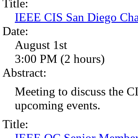
Title:
IEEE CIS San Diego Cha
Date:
August 1st
3:00 PM (2 hours)
Abstract:
Meeting to discuss the CI
upcoming events.
Title:
IEEE OC Senior Membersh