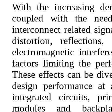
With the increasing de
coupled with the need 
interconnect related sign
distortion, reflection
electromagnetic interf
factors limiting the pe
These effects can be div
design performance at a
integrated circuits, pr
modules and backpla