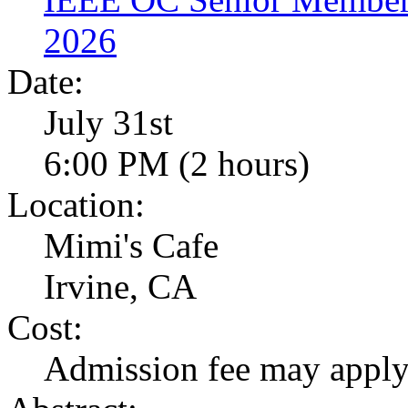
2026
Date:
July 31st
6:00 PM (2 hours)
Location:
Mimi's Cafe
Irvine, CA
Cost:
Admission fee may appl