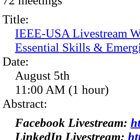
72 meetings
Title:
IEEE-USA Livestream Web
Essential Skills & Emerg
Date:
August 5th
11:00 AM (1 hour)
Abstract:
Facebook Livestream:
h
LinkedIn Livestream:
ht