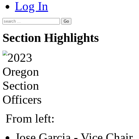
Log In
Go
Section Highlights
From left:
Jose Garcia - Vice Chair