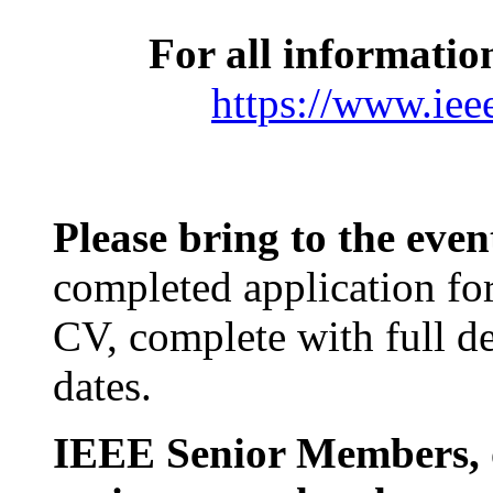
For all informatio
https://www.iee
Please bring to the eve
completed application fo
CV, complete with full det
dates.
IEEE Senior Members, o