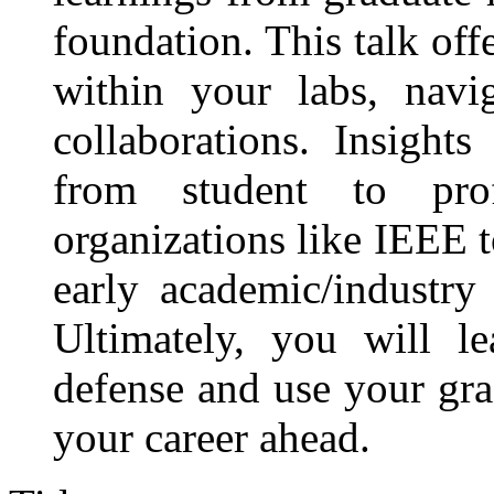
foundation. This talk off
within your labs, nav
collaborations. Insight
from student to pro
organizations like IEEE 
early academic/industry 
Ultimately, you will 
defense and use your gra
your career ahead.