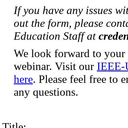
If you have any issues wi
out the form, please con
Education Staff at
creden
We look forward to your 
webinar. Visit our
IEEE-
here
. Please feel free to
any questions.
Title: