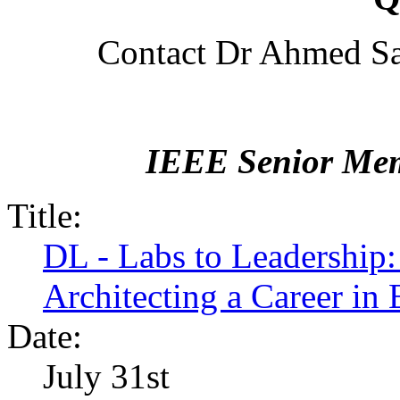
Contact Dr Ahmed Sa
IEEE Senior Mem
Title:
DL - Labs to Leadership:
Architecting a Career in
Date:
July 31st