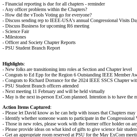
- Financial reporting is due for all chapters - reminder
- Any officer problems within the Chapters?
- How did the vTools Voting go for everyone?
- Discuss sending rep to IEEE-USA's annual Congressional Visits D
- Discuss Business for upcoming R6 meeting
- Science Fair
- Milestones
- Officer and Society Chapter Reports
- PSU Student Branch Report
Highlights
:
- New folks are transitioning into roles at Section and Chapter level
- Congrats to Ed Epp for the Region 6 Outstanding IEEE Member Awa
- Congrats to Richard Dorrance for the 2024 IEEE SSCS Chapter wit
- PSU Student Branch officers attended
- Next meeting 11 February and will be held virtually
- May is the next in-person ExCom planned. Intention is to have the m
Action Items Captured
:
- Please let David know as he can help with issues that Chapters may 
- Identify whether someone wants to participate in the Congressional V
- Those in new roles, please work with the former office holder on any 
- Please provide ideas on what kind of gifts to give science fair studen
- Get an appropriate room reserved at PSU for the May ExCom meet