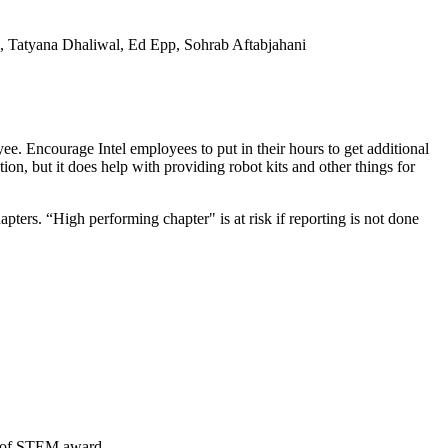
, Tatyana Dhaliwal, Ed Epp, Sohrab Aftabjahani
yee. Encourage Intel employees to put in their hours to get additional
tion, but it does help with providing robot kits and other things for
pters. “High performing chapter" is at risk if reporting is not done
ea of STEM award.