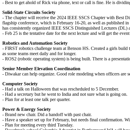
- Best to get ahold of Rick via phone, text or call is fine. He is divid
Solid-State Circuits Society
- The chapter will receive the 2024 IEEE SSCS Chapter with Best Dis
flagship conference, which is February 16-20, as well as published in
has consistently organized IEEE SSCS Distinguished Lectures (DL) and
- Feb 25 is the tentative date for the next lecture and will get the event
Robotics and Automation Society
- FIRST robotics challenge team at Benson HS. Created a girls build 
as some teams meet daily and for longer.
- ROS2 (robotic operating system) is being built. There is a presentati
Senior Member Elevation Coordination
- Diwakar can help organize. Good role modeling when officers are s
Computer Society
- Had a talk on Halloween that was rescheduled to 5 December.
- Had a secretary but he went to India and not sure what is going on.
- Plan for at least one talk per quarter.
Power & Energy Society
- Brand new chair. Did a handoff with past chair.
- Have a speaker set up for February, but needs final confirmation. Wil
- Plan for meeting every third Tuesday.