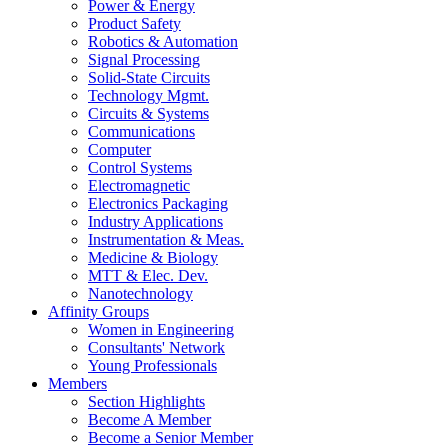
Power & Energy
Product Safety
Robotics & Automation
Signal Processing
Solid-State Circuits
Technology Mgmt.
Circuits & Systems
Communications
Computer
Control Systems
Electromagnetic
Electronics Packaging
Industry Applications
Instrumentation & Meas.
Medicine & Biology
MTT & Elec. Dev.
Nanotechnology
Affinity Groups
Women in Engineering
Consultants' Network
Young Professionals
Members
Section Highlights
Become A Member
Become a Senior Member