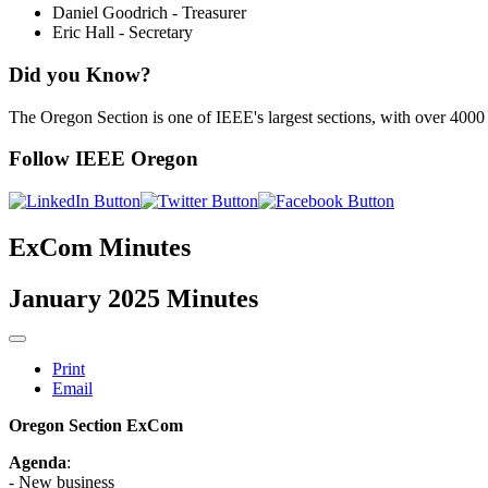
Daniel Goodrich - Treasurer
Eric Hall - Secretary
Did you Know?
The Oregon Section is one of IEEE's largest sections, with over 400
Follow IEEE Oregon
ExCom Minutes
January 2025 Minutes
Print
Email
Oregon Section ExCom
Agenda
:
- New business