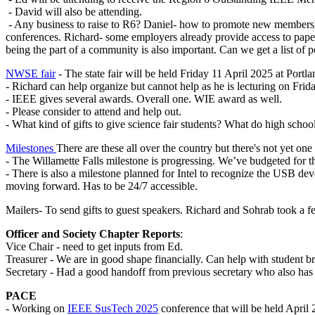
- David will also be attending.
- Any business to raise to R6? Daniel- how to promote new membershi
conferences. Richard- some employers already provide access to paper
being the part of a community is also important. Can we get a list of po
NWSE fair
- The state fair will be held Friday 11 April 2025 at Portla
- Richard can help organize but cannot help as he is lecturing on Frid
- IEEE gives several awards. Overall one. WIE award as well.
- Please consider to attend and help out.
- What kind of gifts to give science fair students? What do high schoo
Milestones
There are these all over the country but there's not yet o
- The Willamette Falls milestone is progressing. We’ve budgeted for 
- There is also a milestone planned for Intel to recognize the USB deve
moving forward. Has to be 24/7 accessible.
Mailers- To send gifts to guest speakers. Richard and Sohrab took a f
Officer and Society Chapter Reports
:
Vice Chair - need to get inputs from Ed.
Treasurer - We are in good shape financially. Can help with student b
Secretary - Had a good handoff from previous secretary who also has sa
PACE
- Working on
IEEE SusTech 2025
conference that will be held April