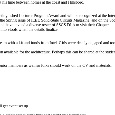
ing his time between homes at the coast and Hillsboro.
tinguished Lecturer Program Award and will be recognized at the Inter
 the Spring issue of IEEE Solid-State Circuits Magazine, and on the Soc
 have invited a diverse roster of SSCS DL’s to visit their Chapter.
 into vtools when the details finalize.
team with a kit and funds from Intel. Girls were deeply engaged and t
on available for the architecture. Perhaps this can be shared at the stud
enior members as well so folks should work on the CV and materials.
l get event set up.