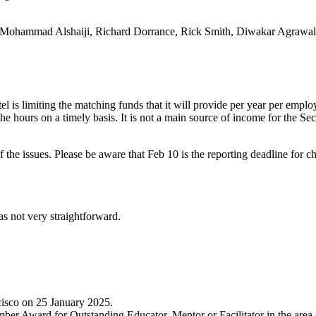
ns, Mohammad Alshaiji, Richard Dorrance, Rick Smith, Diwakar Agrawal
el is limiting the matching funds that it will provide per year per emplo
the hours on a timely basis. It is not a main source of income for the Sec
he issues. Please be aware that Feb 10 is the reporting deadline for cha
was not very straightforward.
isco on 25 January 2025.
mber Award for Outstanding Educator, Mentor or Facilitator in the ar