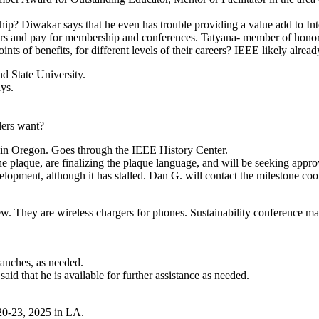
p? Diwakar says that he even has trouble providing a value add to Int
s and pay for membership and conferences. Tatyana- member of honor so
ints of benefits, for different levels of their careers? IEEE likely alrea
nd State University.
ays.
lers want?
ne in Oregon. Goes through the IEEE History Center.
the plaque, are finalizing the plaque language, and will be seeking ap
lopment, although it has stalled. Dan G. will contact the milestone coord
ew. They are wireless chargers for phones. Sustainability conference m
ranches, as needed.
id that he is available for further assistance as needed.
 20-23, 2025 in LA.