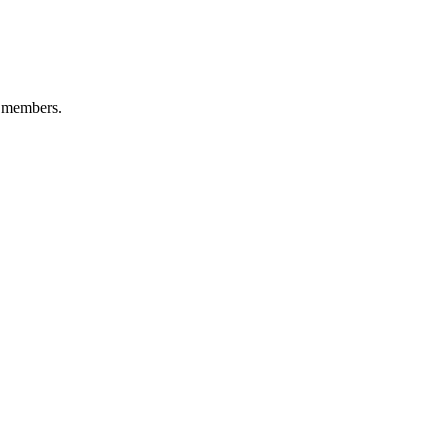
0 members.