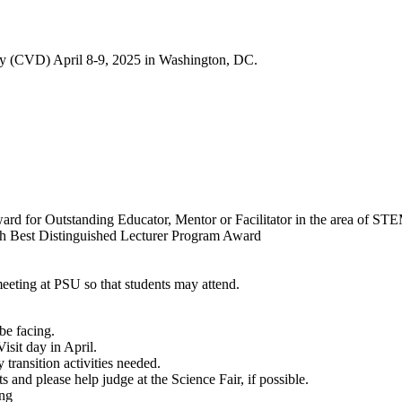
ay (CVD) April 8-9, 2025 in Washington, DC.
rd for Outstanding Educator, Mentor or Facilitator in the area of ST
h Best Distinguished Lecturer Program Award
eeting at PSU so that students may attend.
be facing.
isit day in April.
transition activities needed.
ts and please help judge at the Science Fair, if possible.
ing