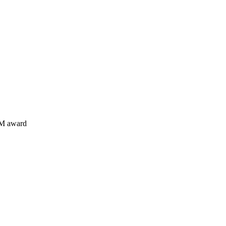
EM award