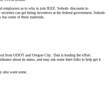
el employees as to why to join IEEE. Sohrab- discounts to
cieties can get hiring incentives at the federal government. Sohrab-
dy has some of these materials.
proval from ODOT and Oregon City. Dan is leading the effort.
inator about its status, and may ask some Intel folks to help get it
ay also want some.