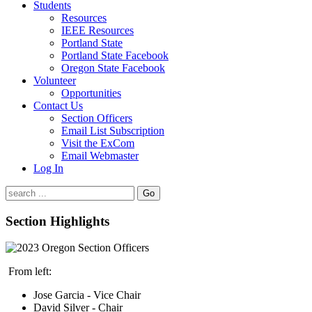
Students
Resources
IEEE Resources
Portland State
Portland State Facebook
Oregon State Facebook
Volunteer
Opportunities
Contact Us
Section Officers
Email List Subscription
Visit the ExCom
Email Webmaster
Log In
Go
Section Highlights
From left:
Jose Garcia - Vice Chair
David Silver - Chair