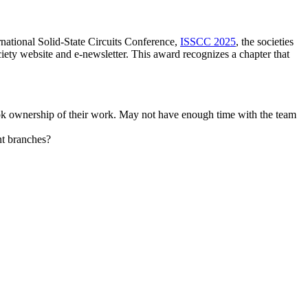
national Solid-State Circuits Conference,
ISSCC 2025
, the societies
iety website and e-newsletter. This award recognizes a chapter that
ook ownership of their work. May not have enough time with the team
ent branches?