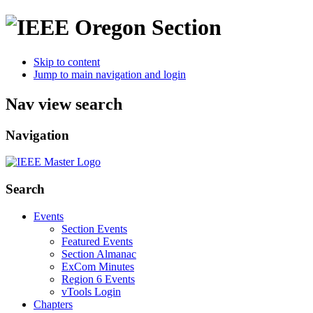
Skip to content
Jump to main navigation and login
Nav view search
Navigation
Search
Events
Section Events
Featured Events
Section Almanac
ExCom Minutes
Region 6 Events
vTools Login
Chapters