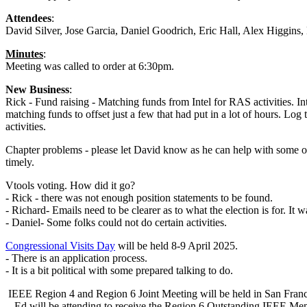
Attendees
:
David Silver, Jose Garcia, Daniel Goodrich, Eric Hall, Alex Higgi
Minutes
:
Meeting was called to order at 6:30pm.
New Business
:
Rick - Fund raising - Matching funds from Intel for RAS activities. Int
matching funds to offset just a few that had put in a lot of hours. Log 
activities.
Chapter problems - please let David know as he can help with some of t
timely.
Vtools voting. How did it go?
- Rick - there was not enough position statements to be found.
- Richard- Emails need to be clearer as to what the election is for. It 
- Daniel- Some folks could not do certain activities.
Congressional Visits Day
will be held 8-9 April 2025.
- There is an application process.
- It is a bit political with some prepared talking to do.
IEEE Region 4 and Region 6 Joint Meeting will be held in San Franc
- Ed will be attending to receive the Region 6 Outstanding IEEE Me