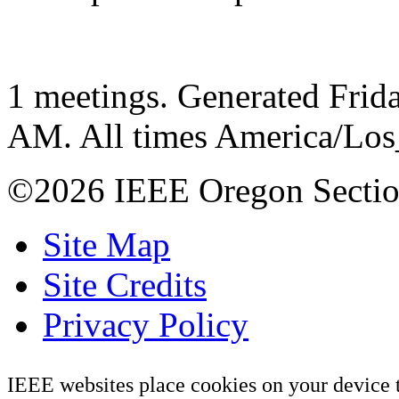
1 meetings. Generated Frida
AM. All times America/Lo
©2026 IEEE Oregon Secti
Site Map
Site Credits
Privacy Policy
IEEE websites place cookies on your device 