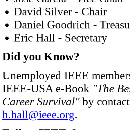
David Silver - Chair
Daniel Goodrich - Treasu
Eric Hall - Secretary
Did you Know?
Unemployed IEEE members c
IEEE-USA e-Book
"The Be
Career Survival"
by contact
h.hall@ieee.org
.