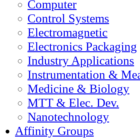
Computer
Control Systems
Electromagnetic
Electronics Packaging
Industry Applications
Instrumentation & Mea
Medicine & Biology
MTT & Elec. Dev.
Nanotechnology
Affinity Groups