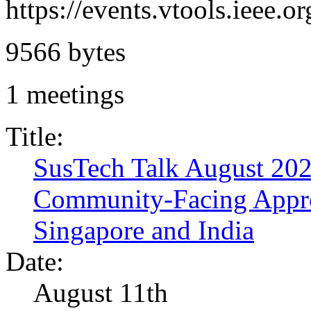
https://events.vtools.ieee
9566 bytes
1 meetings
Title:
SusTech Talk August 2026
Community-Facing Appro
Singapore and India
Date:
August 11th