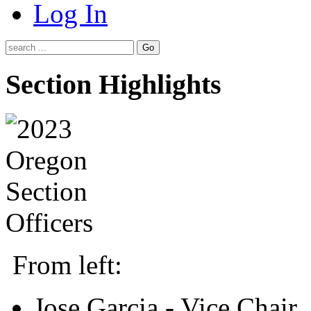
Log In
Go
Section Highlights
From left:
Jose Garcia - Vice Chair