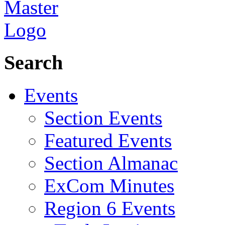
Search
Events
Section Events
Featured Events
Section Almanac
ExCom Minutes
Region 6 Events