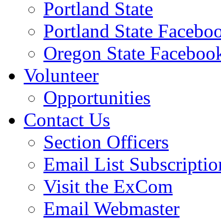
Portland State
Portland State Facebo
Oregon State Faceboo
Volunteer
Opportunities
Contact Us
Section Officers
Email List Subscriptio
Visit the ExCom
Email Webmaster