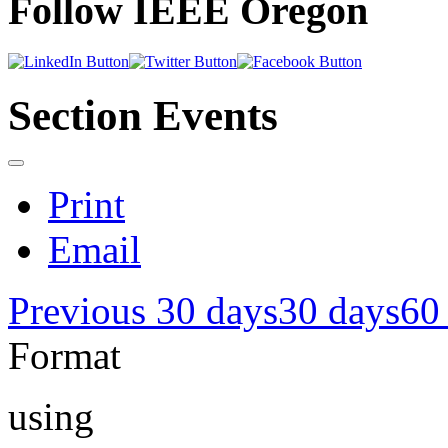
Follow IEEE Oregon
Section Events
Print
Email
Previous 30 days
30 days
60
Format
using