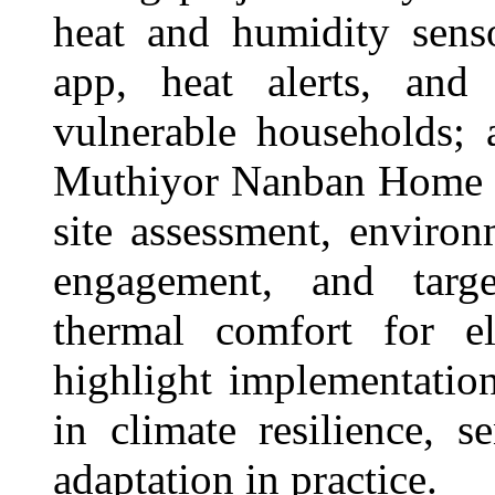
heat and humidity senso
app, heat alerts, and 
vulnerable households; 
Muthiyor Nanban Home i
site assessment, enviro
engagement, and targe
thermal comfort for el
highlight implementation
in climate resilience, 
adaptation in practice.