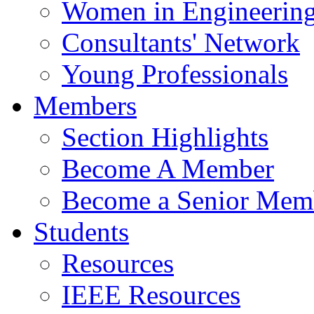
Women in Engineerin
Consultants' Network
Young Professionals
Members
Section Highlights
Become A Member
Become a Senior Mem
Students
Resources
IEEE Resources