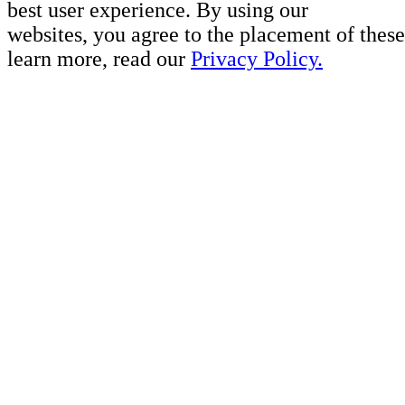
best user experience. By using our
websites, you agree to the placement of these
learn more, read our
Privacy Policy.