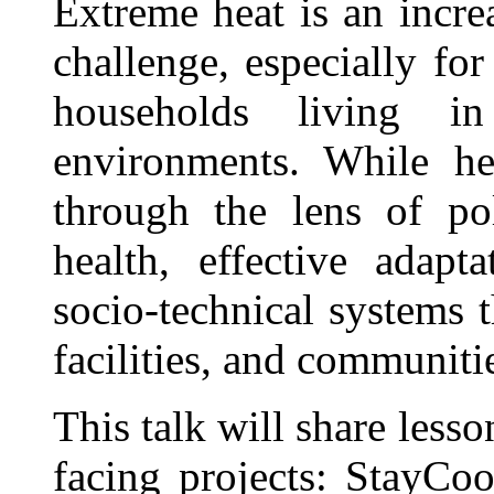
Extreme heat is an incre
challenge, especially for
households living i
environments. While hea
through the lens of po
health, effective adapt
socio-technical systems 
facilities, and communiti
This talk will share les
facing projects: StayCo