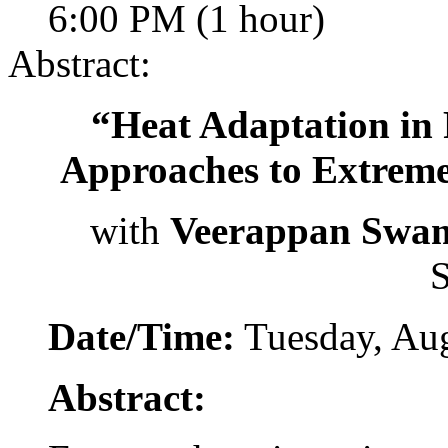
6:00 PM (1 hour)
Abstract:
“Heat Adaptation in
Approaches to Extreme
with
Veerappan Swa
S
Date/Time:
Tuesday, Aug
Abstract: