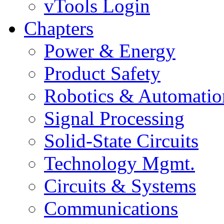
vTools Login
Chapters
Power & Energy
Product Safety
Robotics & Automatio
Signal Processing
Solid-State Circuits
Technology Mgmt.
Circuits & Systems
Communications