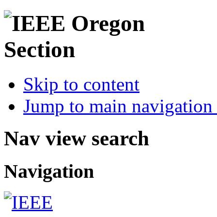
Skip to content
Jump to main navigation 
Nav view search
Navigation