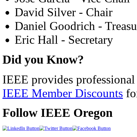
David Silver - Chair
Daniel Goodrich - Treasu
Eric Hall - Secretary
Did you Know?
IEEE provides professional 
IEEE Member Discounts
for
Follow IEEE Oregon