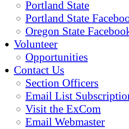
Portland State
Portland State Facebo
Oregon State Faceboo
Volunteer
Opportunities
Contact Us
Section Officers
Email List Subscriptio
Visit the ExCom
Email Webmaster