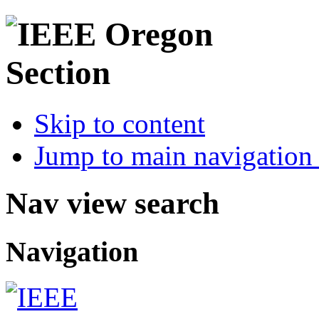
Skip to content
Jump to main navigation 
Nav view search
Navigation