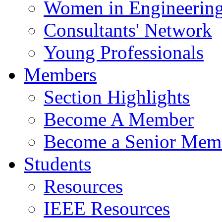
Women in Engineerin
Consultants' Network
Young Professionals
Members
Section Highlights
Become A Member
Become a Senior Mem
Students
Resources
IEEE Resources