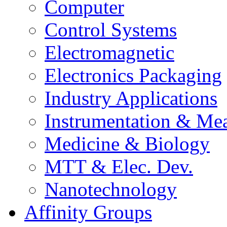
Computer
Control Systems
Electromagnetic
Electronics Packaging
Industry Applications
Instrumentation & Mea
Medicine & Biology
MTT & Elec. Dev.
Nanotechnology
Affinity Groups