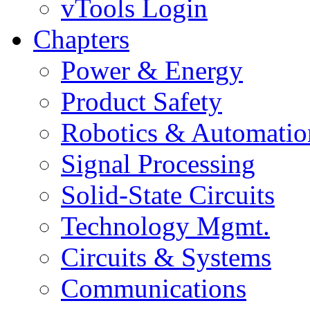
vTools Login
Chapters
Power & Energy
Product Safety
Robotics & Automatio
Signal Processing
Solid-State Circuits
Technology Mgmt.
Circuits & Systems
Communications