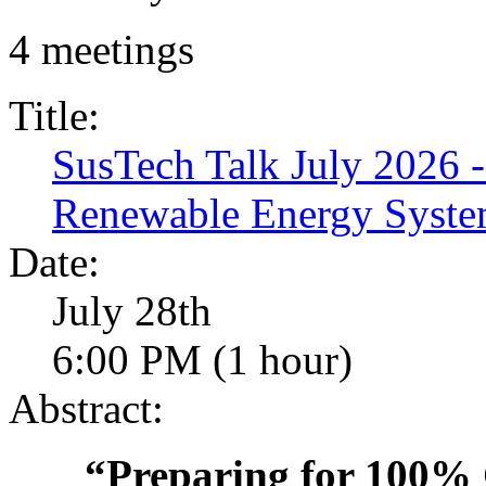
4 meetings
Title:
SusTech Talk July 2026 
Renewable Energy Syste
Date:
July 28th
6:00 PM (1 hour)
Abstract:
“Preparing for 100%