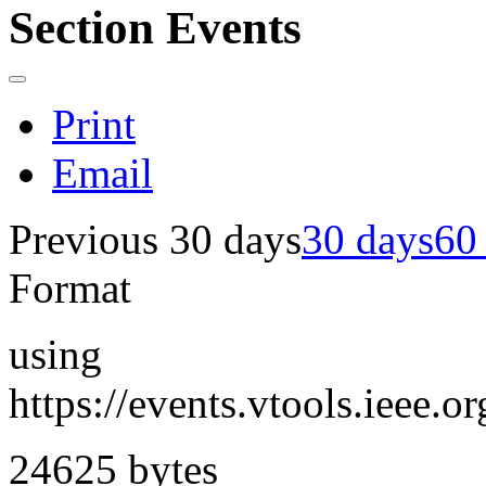
Section Events
Print
Email
Previous 30 days
30 days
60
Format
using
https://events.vtools.ieee
24625 bytes