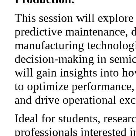
This session will explor
predictive maintenance, d
manufacturing technologi
decision-making in semic
will gain insights into h
to optimize performance,
and drive operational exc
Ideal for students, resear
professionals interested i