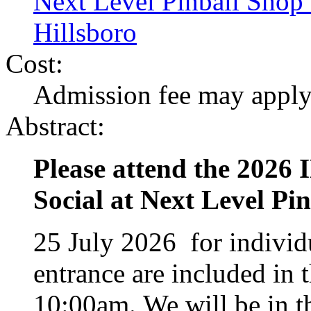
Next Level Pinball Sho
Hillsboro
Cost:
Admission fee may appl
Abstract:
Please attend the 202
Social at Next Level P
25 July 2026 for individ
entrance are included in 
10:00am. We will be in t