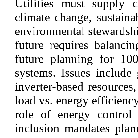
Utilities must supply c
climate change, sustaina
environmental stewardship
future requires balanci
future planning for 10
systems. Issues include 
inverter-based resources,
load vs. energy efficien
role of energy control
inclusion mandates plann