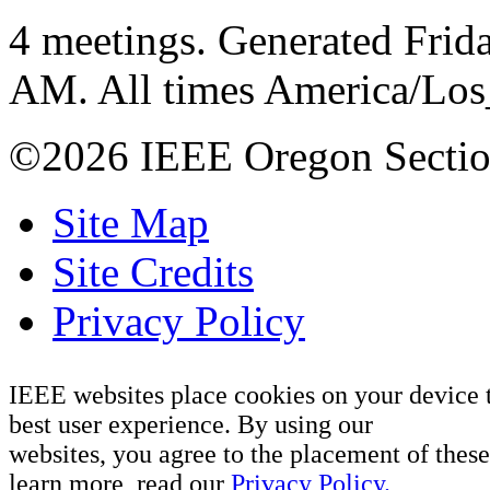
4 meetings. Generated Frida
AM. All times America/Lo
©2026 IEEE Oregon Secti
Site Map
Site Credits
Privacy Policy
IEEE websites place cookies on your device 
best user experience. By using our
websites, you agree to the placement of these
learn more, read our
Privacy Policy.