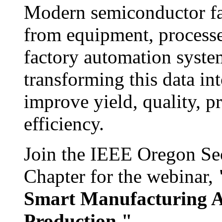
Modern semiconductor fa
from equipment, processe
factory automation system
transforming this data int
improve yield, quality, p
efficiency.
Join the IEEE Oregon S
Chapter for the webinar,
Smart Manufacturing A
Production."