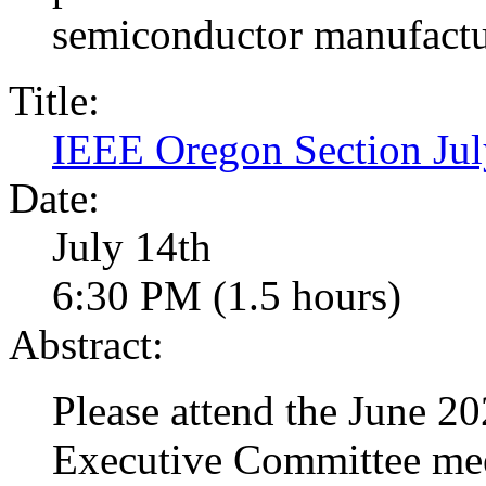
semiconductor manufactu
Title:
IEEE Oregon Section J
Date:
July 14th
6:30 PM (1.5 hours)
Abstract:
Please attend the June 
Executive Committee mee