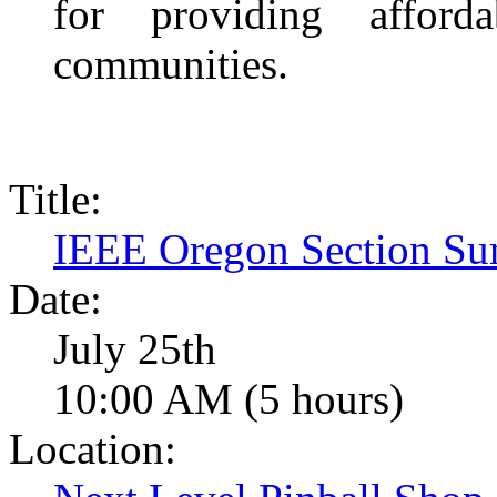
for providing afford
communities.
Title:
IEEE Oregon Section Su
Date:
July 25th
10:00 AM (5 hours)
Location: