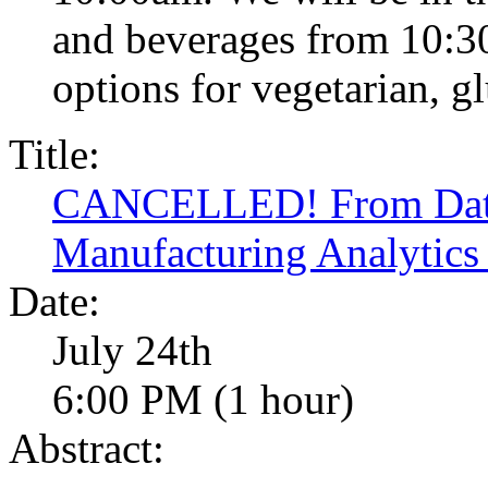
and beverages from 10:30
options for vegetarian, glu
Title:
CANCELLED! From Data 
Manufacturing Analytics
Date:
July 24th
6:00 PM (1 hour)
Abstract: