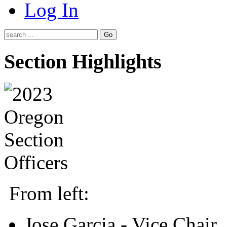
Log In
Go
Section Highlights
From left:
Jose Garcia - Vice Chair