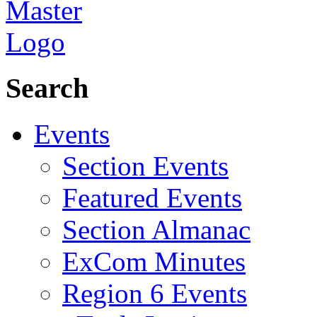
Search
Events
Section Events
Featured Events
Section Almanac
ExCom Minutes
Region 6 Events