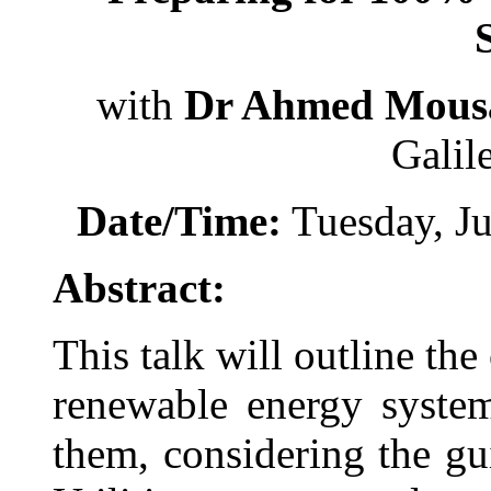
with
Dr Ahmed Mous
Galil
Date/Time:
Tuesday, Ju
Abstract:
This talk will outline th
renewable energy syste
them, considering the gu