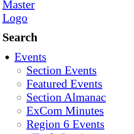
Search
Events
Section Events
Featured Events
Section Almanac
ExCom Minutes
Region 6 Events