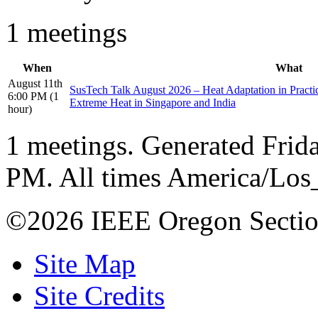
1 meetings
When
What
August 11th
SusTech Talk August 2026 – Heat Adaptation in Pract
6:00 PM (1
Extreme Heat in Singapore and India
hour)
1 meetings. Generated Frida
PM. All times America/Los
©2026 IEEE Oregon Secti
Site Map
Site Credits