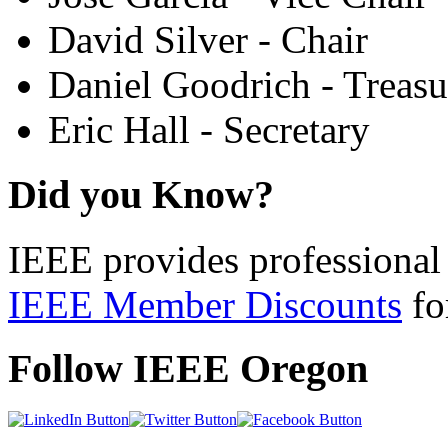
David Silver - Chair
Daniel Goodrich - Treasu
Eric Hall - Secretary
Did you Know?
IEEE provides professional 
IEEE Member Discounts
for
Follow IEEE Oregon