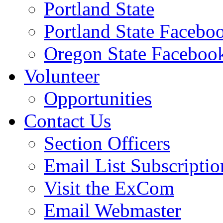
Portland State
Portland State Facebo
Oregon State Faceboo
Volunteer
Opportunities
Contact Us
Section Officers
Email List Subscriptio
Visit the ExCom
Email Webmaster