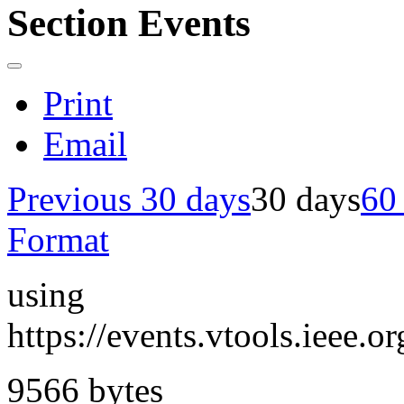
Section Events
Print
Email
Previous 30 days
30 days
60
Format
using
https://events.vtools.ieee
9566 bytes