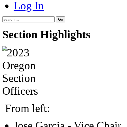
Log In
Go
Section Highlights
From left:
Jose Garcia - Vice Chair