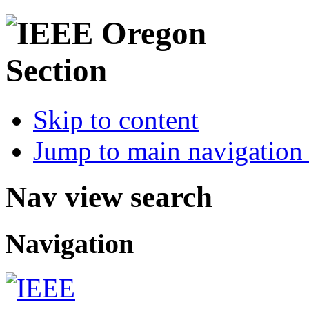
Skip to content
Jump to main navigation 
Nav view search
Navigation