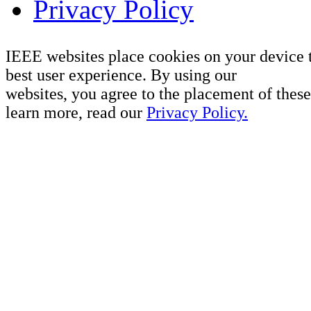
Privacy Policy
IEEE websites place cookies on your device 
best user experience. By using our
websites, you agree to the placement of these
learn more, read our
Privacy Policy.