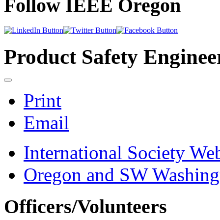
Follow IEEE Oregon
Product Safety Enginee
Print
Email
International Society Web
Oregon and SW Washingt
Officers/Volunteers