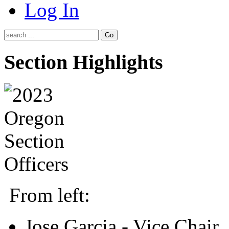
Log In
Go
Section Highlights
From left:
Jose Garcia - Vice Chair