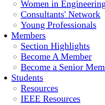
Women in Engineerin
Consultants' Network
Young Professionals
Members
Section Highlights
Become A Member
Become a Senior Mem
Students
Resources
IEEE Resources