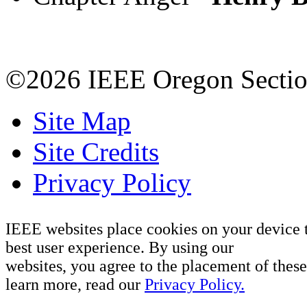
©2026 IEEE Oregon Secti
Site Map
Site Credits
Privacy Policy
IEEE websites place cookies on your device 
best user experience. By using our
websites, you agree to the placement of these
learn more, read our
Privacy Policy.