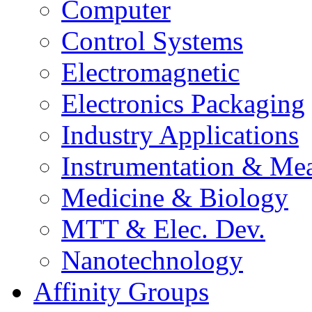
Computer
Control Systems
Electromagnetic
Electronics Packaging
Industry Applications
Instrumentation & Mea
Medicine & Biology
MTT & Elec. Dev.
Nanotechnology
Affinity Groups