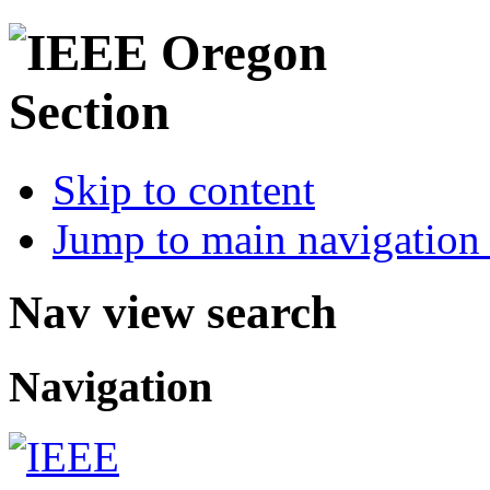
Skip to content
Jump to main navigation 
Nav view search
Navigation