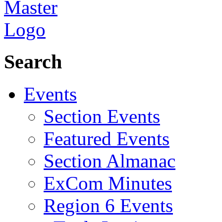
Search
Events
Section Events
Featured Events
Section Almanac
ExCom Minutes
Region 6 Events