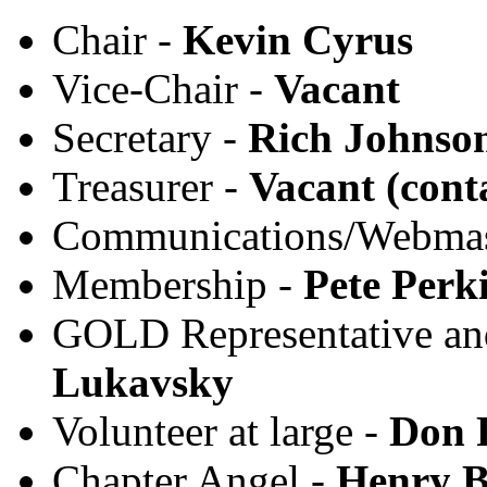
Chair -
Kevin Cyrus
Vice-Chair -
Vacant
Secretary -
Rich Johnso
Treasurer -
Vacant (cont
Communications/Webmas
Membership -
Pete Perk
GOLD Representative an
Lukavsky
Volunteer at large -
Don 
Chapter Angel -
Henry B