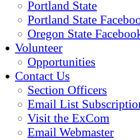
Portland State
Portland State Facebo
Oregon State Faceboo
Volunteer
Opportunities
Contact Us
Section Officers
Email List Subscriptio
Visit the ExCom
Email Webmaster