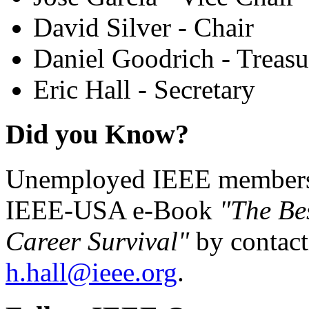
David Silver - Chair
Daniel Goodrich - Treasu
Eric Hall - Secretary
Did you Know?
Unemployed IEEE members c
IEEE-USA e-Book
"The Be
Career Survival"
by contact
h.hall@ieee.org
.