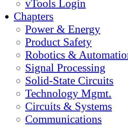
vTools Login
Chapters
Power & Energy
Product Safety
Robotics & Automatio
Signal Processing
Solid-State Circuits
Technology Mgmt.
Circuits & Systems
Communications